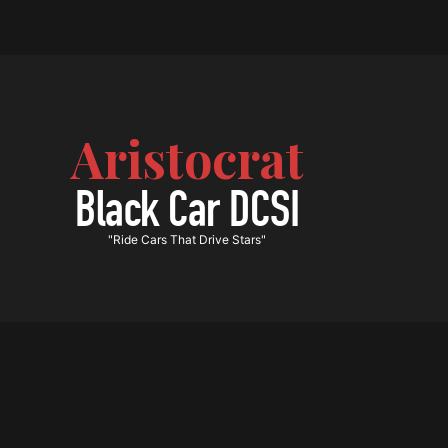
Aristocrat
Black Car DCSI
"Ride Cars That Drive Stars"