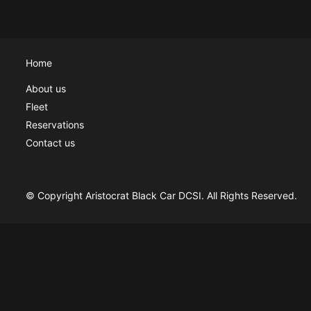
Home
About us
Fleet
Reservations
Contact us
© Copyright Aristocrat Black Car DCSI. All Rights Reserved.