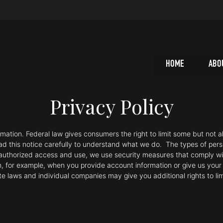
HOME
ABO
Privacy Policy
tion. Federal law gives consumers the right to limit some but not all
ead this notice carefully to understand what we do. The types of per
unauthorized access and use, we use security measures that comply w
n, for example, when you provide account information or give us your c
ate laws and individual companies may give you additional rights to li