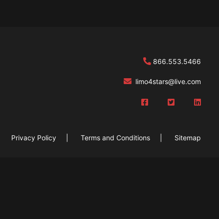
866.553.5466
limo4stars@live
.com
Privacy Policy
Terms and Conditions
Sitemap