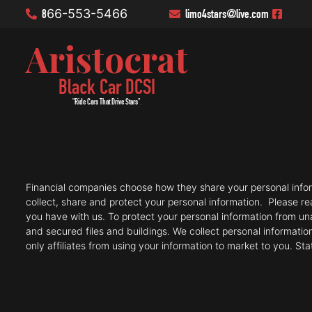
8
66-553-5466
limo4stars
@live.com
Aristocrat
Black Car DCSI
"Ride Cars That Drive Stars"
.
Financial companies choose how they share your personal informa
collect, share and protect your personal information. Please r
you have with us. To protect your personal information from 
and secured files and buildings. We collect personal informatio
only affiliates from using your information to market to you. St