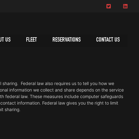
UT US
FLEET
RESERVATIONS
CONTACT US
 sharing. Federal law also requires us to tell you how we
sonal information we collect and share depends on the service
ith federal law. These measures include computer safeguards
ontact information. Federal law gives you the right to limit
mit sharing.