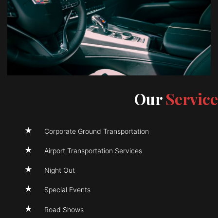
Our
Service
Corporate Ground Transportation
Airport Transportation Services
Night Out
Special Events
Road Shows