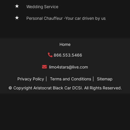
Wedding Service
Personal Chauffeur -Your car driven by us
Home
866.553.5466
limo4stars@live
.com
Privacy Policy
Terms and Conditions
Sitemap
© Copyright Aristocrat Black Car DCSI. All Rights Reserved.