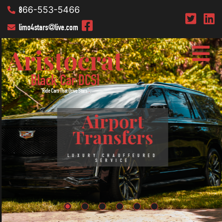
8
66-553-5466
limo4stars
@live.com
Aristocrat
Black Car DCSI
"Ride Cars That Drive Stars"
.
Airport
Transfers
LUXURY CHAUFFEURED
SERVICE