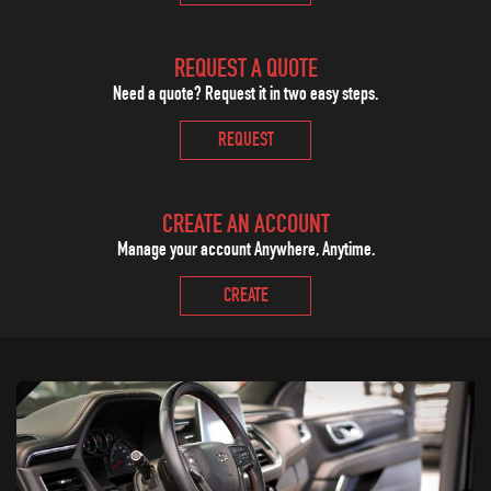
REQUEST A QUOTE
Need a quote? Request it in two easy steps.
REQUEST
CREATE AN ACCOUNT
Manage your account Anywhere, Anytime.
CREATE