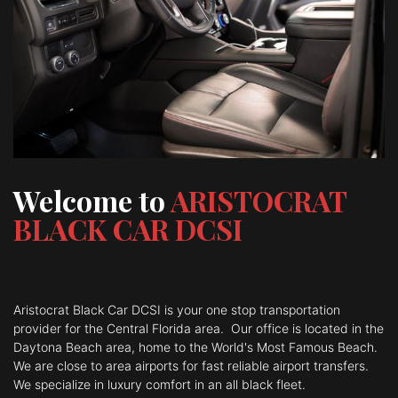
Welcome to
ARISTOCRAT
BLACK CAR DCSI
Aristocrat Black Car DCSI is your one stop transportation
provider for the Central Florida area. Our
office is located in the
Daytona Beach area, home to the World's Most Famous Beach.
We are close to area airports for fast reliable airport
transfers.
We specialize in luxury comfort in an all black fleet.