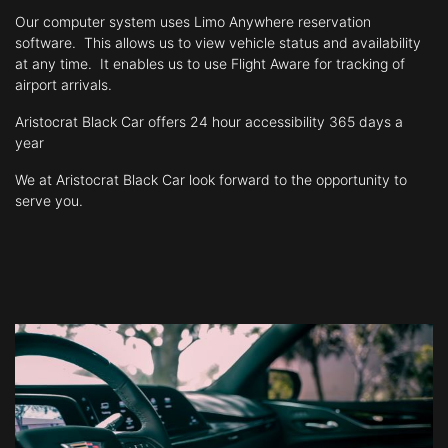
Our computer system uses Limo Anywhere reservation
software. This allows
us to view vehicle status and availability
at any time. It enables us to use Flight
Aware for tracking of
airport arrivals.
​Aristocrat Black Car
offers 24 hour accessibility 365 days a
year
We at Aristocrat Black Car look forward to the opportunity to
serve you.