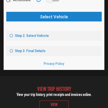
VIEW TRIP HISTORY
View your trip history, print receipts and invoices online.
VIEW