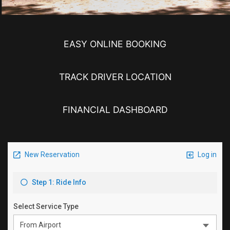
EASY ONLINE BOOKING
TRACK DRIVER LOCATION
FINANCIAL DASHBOARD